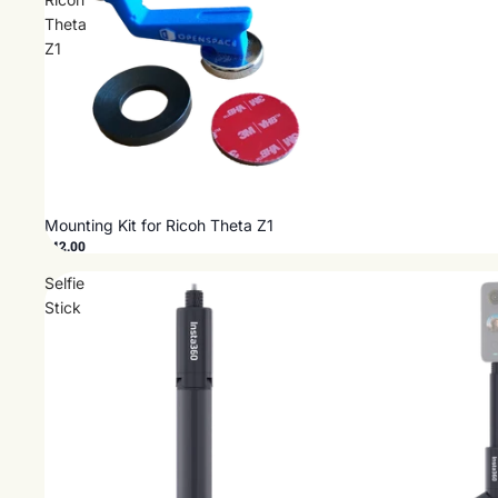
Theta
Z1
Mounting Kit for Ricoh Theta Z1
$42.00
Selfie
Stick