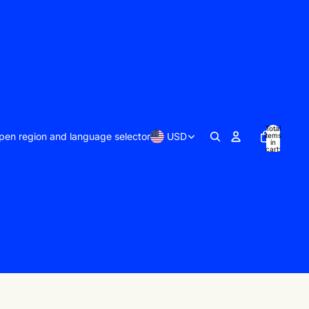
Total
pen region and language selector
USD
items
in
cart:
0