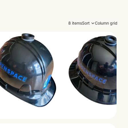
8 items
Sort
Column grid