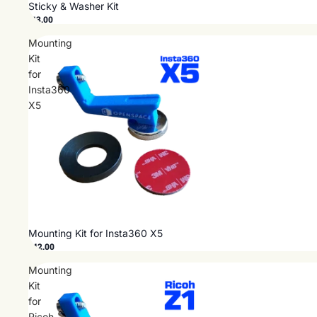
Sticky & Washer Kit
$13.00
Mounting
Kit
for
Insta360
X5
Mounting Kit for Insta360 X5
$42.00
Mounting
Kit
for
Ricoh