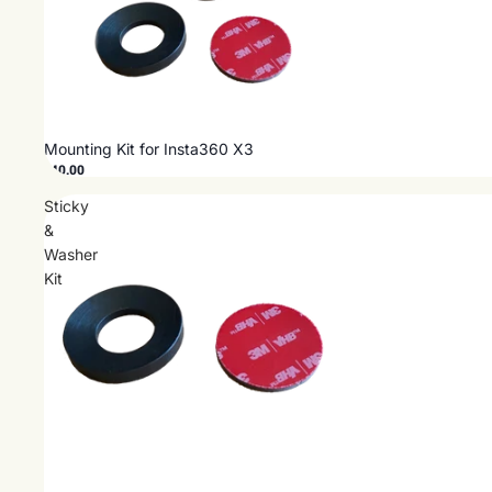
Mounting Kit for Insta360 X3
$40.00
Sticky
&
Washer
Kit