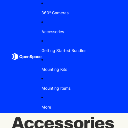
Skip to content
360° Cameras
Accessories
Getting Started Bundles
Mounting Kits
Mounting Items
More
Accessories