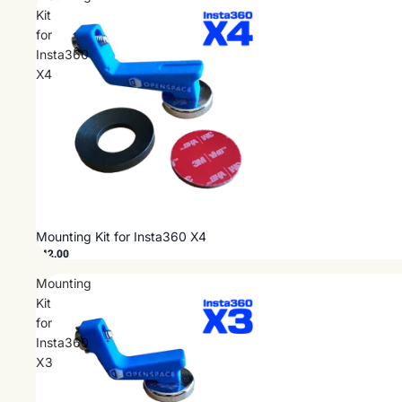
Kit
for
Insta360
X4
Mounting Kit for Insta360 X4
$42.00
Mounting
Kit
for
Insta360
X3