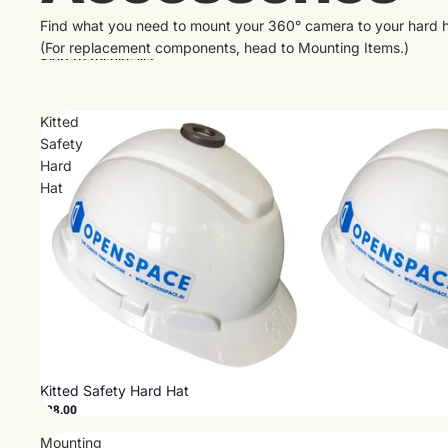
Find what you need to mount your 360° camera to your hard h
(For replacement components, head to
Mounting Items
.)
Skip to results list
Kitted
Safety
Hard
Hat
Kitted Safety Hard Hat
$28.00
Mounting