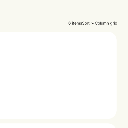
6 items
Sort
Column grid