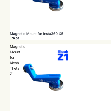
Magnetic Mount for Insta360 X5
$29.00
Magnetic
Mount
for
Ricoh
Theta
Z1