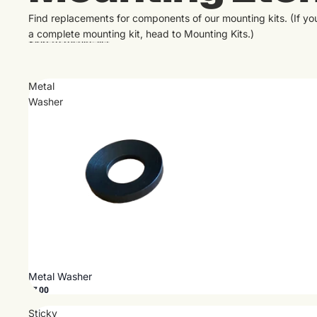
Find replacements for components of our mounting kits. (If y
a complete mounting kit, head to
Mounting Kits
.)
Skip to results list
Metal
Washer
Metal Washer
$7.00
Sticky