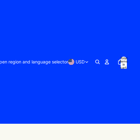
Total
pen region and language selector
USD
items
in
cart:
0