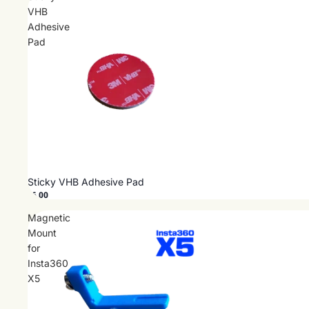
VHB
Adhesive
Pad
Sticky VHB Adhesive Pad
$6.00
Magnetic
Mount
for
Insta360
X5