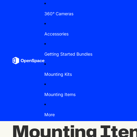
Skip to content
360° Cameras
Accessories
Getting Started Bundles
Mounting Kits
Mounting Items
More
Mounting Ite