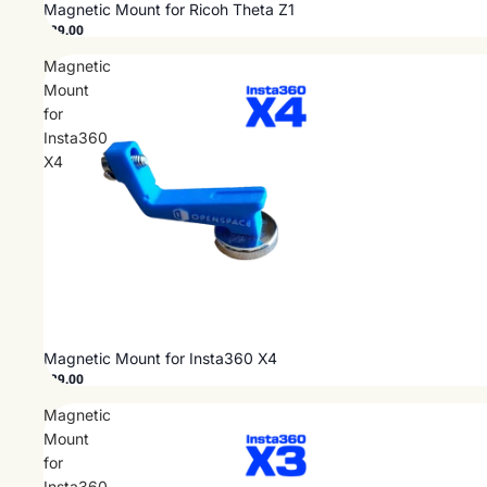
Magnetic Mount for Ricoh Theta Z1
$29.00
Magnetic
Mount
for
Insta360
X4
Magnetic Mount for Insta360 X4
$29.00
Magnetic
Mount
for
Insta360